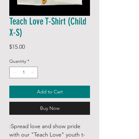
Teach Love T-Shirt (Child
X-S)
Price
$15.00
Quantity
*
Add to Cart
Buy Now
:Spread love and show pride
with our "Teach Love" youth t-