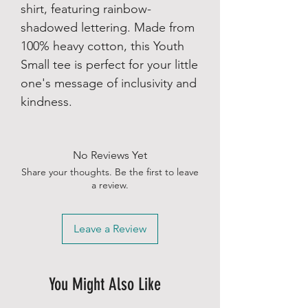
shirt, featuring rainbow-
shadowed lettering. Made from
100% heavy cotton, this Youth
Small tee is perfect for your little
one's message of inclusivity and
kindness.
No Reviews Yet
Share your thoughts. Be the first to leave
a review.
Leave a Review
You Might Also Like