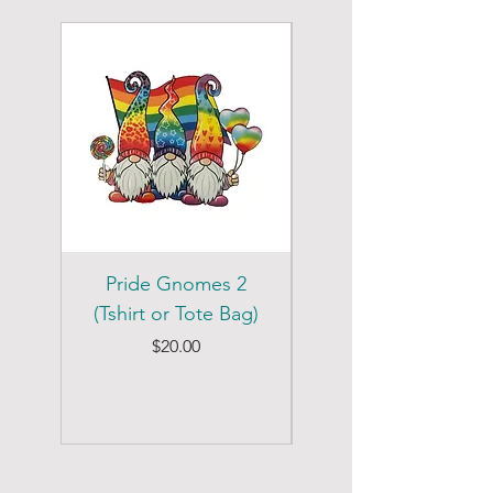
Pride Gnomes 2
Pride Gnomes 1
(Tshirt or Tote Bag)
(Tshirt or Tote Bag)
Price
$20.00