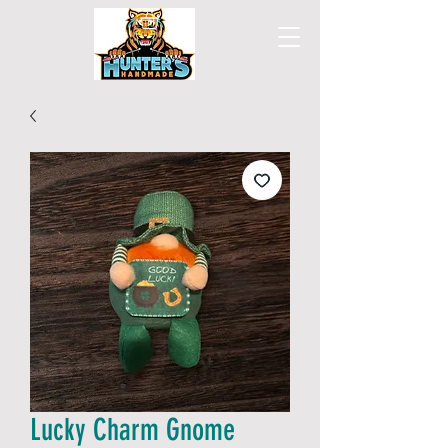
Lucky Charm Gnome