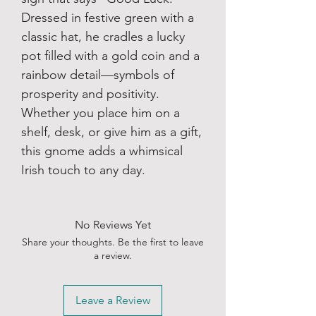
Dressed in festive green with a
classic hat, he cradles a lucky
pot filled with a gold coin and a
rainbow detail—symbols of
prosperity and positivity.
Whether you place him on a
shelf, desk, or give him as a gift,
this gnome adds a whimsical
Irish touch to any day.
No Reviews Yet
Share your thoughts. Be the first to leave
a review.
Leave a Review