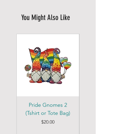
You Might Also Like
Pride Gnomes 2
Pride Gnomes 1
(Tshirt or Tote Bag)
(Tshirt or Tote Bag)
Price
$20.00