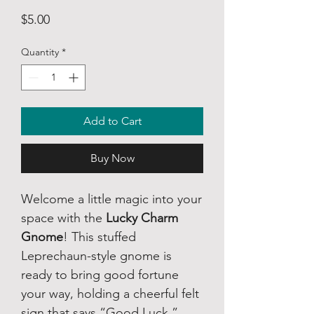
Price
$5.00
Quantity
*
Add to Cart
Buy Now
Welcome a little magic into your
space with the
Lucky Charm
Gnome
! This stuffed
Leprechaun-style gnome is
ready to bring good fortune
your way, holding a cheerful felt
sign that says “Good Luck.”