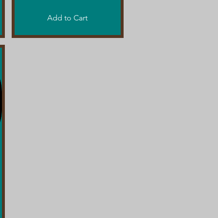
Add to Cart