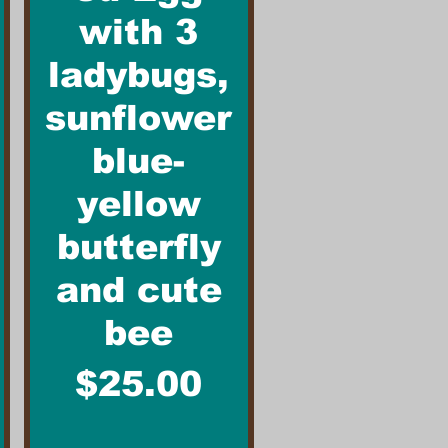
with 3
ladybugs,
sunflower
blue-
yellow
butterfly
and cute
bee
Price
$25.00