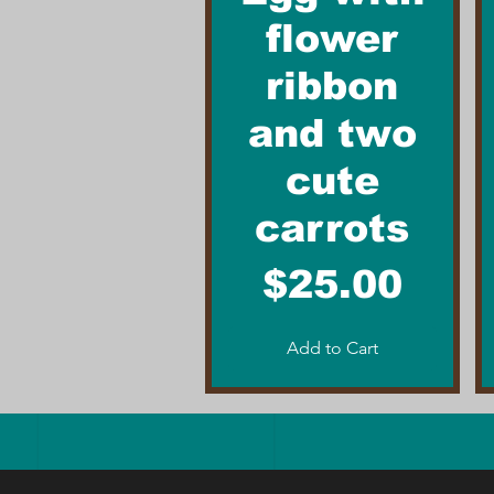
flower
ribbon
and two
cute
carrots
Price
$25.00
Add to Cart