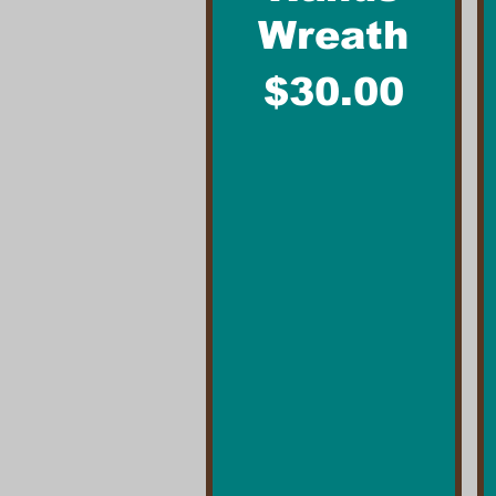
Wreath
Price
$30.00