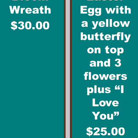
Wreath
Egg with
a yellow
Price
$30.00
butterfly
on top
and 3
flowers
plus “I
Love
You”
Price
$25.00