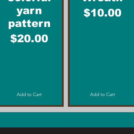
yarn
Price
$10.00
pattern
Price
$20.00
Add to Cart
Add to Cart