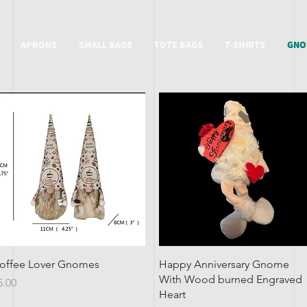
APRONS
SMALL BAGS
TOTE BAGS
T-SHIRTS
GNO
Quick View
Quick View
offee Lover Gnomes
Happy Anniversary Gnome
With Wood burned Engraved
rice
5.00
Heart