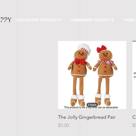
M E
CROCHETED PRODUCTS
HANDMADE PROJECTS
PRIDE
Quick View
The Jolly Gingerbread Pair
C
Price
P
$5.00
$