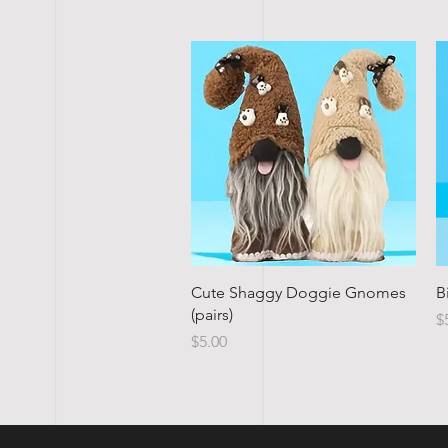
Quick View
Cute Shaggy Doggie Gnomes
B
(pairs)
P
$
Price
$5.00