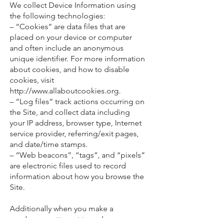
We collect Device Information using
the following technologies:
– “Cookies” are data files that are
placed on your device or computer
and often include an anonymous
unique identifier. For more information
about cookies, and how to disable
cookies, visit
http://www.allaboutcookies.org.
– “Log files” track actions occurring on
the Site, and collect data including
your IP address, browser type, Internet
service provider, referring/exit pages,
and date/time stamps.
– “Web beacons”, “tags”, and “pixels”
are electronic files used to record
information about how you browse the
Site.
Additionally when you make a