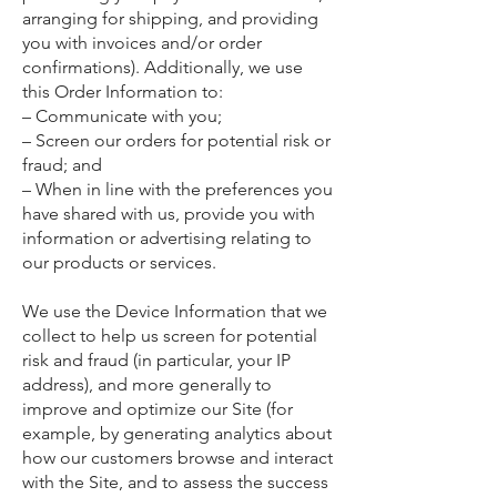
arranging for shipping, and providing
you with invoices and/or order
confirmations). Additionally, we use
this Order Information to:
– Communicate with you;
– Screen our orders for potential risk or
fraud; and
– When in line with the preferences you
have shared with us, provide you with
information or advertising relating to
our products or services.
We use the Device Information that we
collect to help us screen for potential
risk and fraud (in particular, your IP
address), and more generally to
improve and optimize our Site (for
example, by generating analytics about
how our customers browse and interact
with the Site, and to assess the success