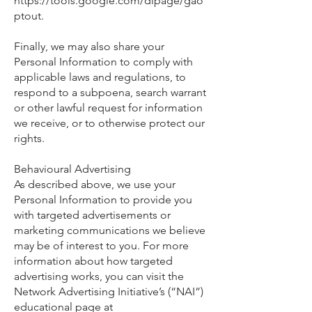
https://tools.google.com/dlpage/gao
ptout.
Finally, we may also share your
Personal Information to comply with
applicable laws and regulations, to
respond to a subpoena, search warrant
or other lawful request for information
we receive, or to otherwise protect our
rights.
Behavioural Advertising
As described above, we use your
Personal Information to provide you
with targeted advertisements or
marketing communications we believe
may be of interest to you. For more
information about how targeted
advertising works, you can visit the
Network Advertising Initiative’s (“NAI”)
educational page at