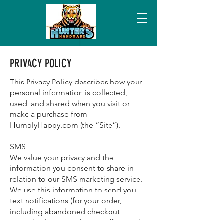
PRIVACY POLICY
This Privacy Policy describes how your
personal information is collected,
used, and shared when you visit or
make a purchase from
HumblyHappy.com (the “Site”).
SMS
We value your privacy and the
information you consent to share in
relation to our SMS marketing service.
We use this information to send you
text notifications (for your order,
including abandoned checkout