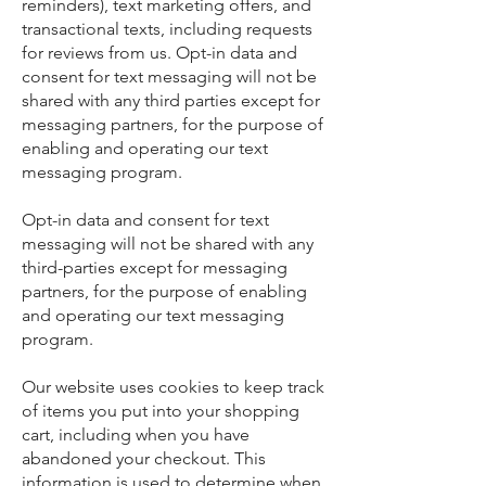
reminders), text marketing offers, and
transactional texts, including requests
for reviews from us. Opt-in data and
consent for text messaging will not be
shared with any third parties except for
messaging partners, for the purpose of
enabling and operating our text
messaging program.
Opt-in data and consent for text
messaging will not be shared with any
third-parties except for messaging
partners, for the purpose of enabling
and operating our text messaging
program.
Our website uses cookies to keep track
of items you put into your shopping
cart, including when you have
abandoned your checkout. This
information is used to determine when