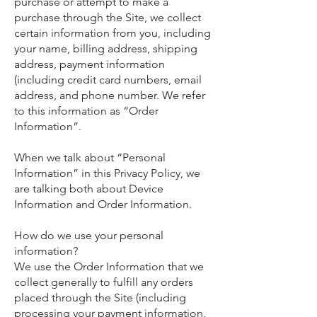
purchase or attempt to make a
purchase through the Site, we collect
certain information from you, including
your name, billing address, shipping
address, payment information
(including credit card numbers, email
address, and phone number. We refer
to this information as “Order
Information”.
When we talk about “Personal
Information” in this Privacy Policy, we
are talking both about Device
Information and Order Information.
How do we use your personal
information?
We use the Order Information that we
collect generally to fulfill any orders
placed through the Site (including
processing your payment information,