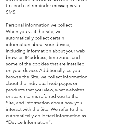
to send cart reminder messages via
SMS.
Personal information we collect
When you visit the Site, we
automatically collect certain
information about your device,
including information about your web
browser, IP address, time zone, and
some of the cookies that are installed
on your device. Additionally, as you
browse the Site, we collect information
about the individual web pages or
products that you view, what websites
or search terms referred you to the
Site, and information about how you
interact with the Site. We refer to this
automatically-collected information as
“Device Information”.