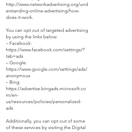
http://www.networkadvertising.org/und
erstanding-online-advertising/how-
does-it-work.
You can opt out of targeted advertising
by using the links below:
– Facebook:
https://www.facebook.com/settings/?
tab=ads
– Google:
https://www.google.com/settings/ads/
anonymous
– Bing:
https://advertise.bingads.microsoft.co
m/en-
us/resources/policies/personalized-
ads
Additionally, you can opt out of some
of these services by visiting the Digital