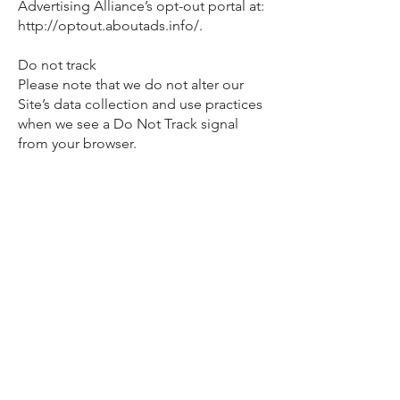
Advertising Alliance’s opt-out portal at:
http://optout.aboutads.info/.
Do not track
Please note that we do not alter our
Site’s data collection and use practices
when we see a Do Not Track signal
from your browser.
Your rights
If you are a European resident, you
have the right to access personal
information we hold about you and to
ask that your personal information be
corrected, updated, or deleted. If you
would like to exercise this right, please
contact us through the contact
information below.
Additionally, if you are a European
resident, we note that we are