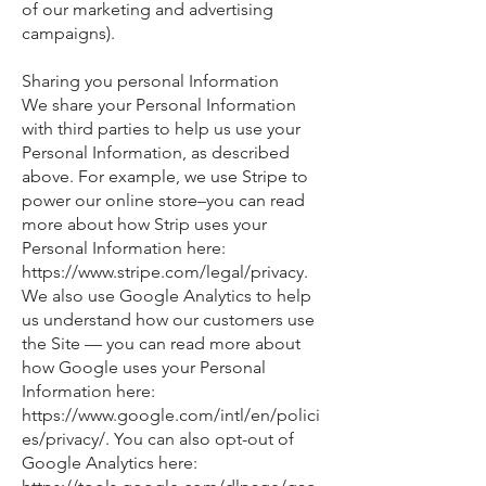
of our marketing and advertising
campaigns).
Sharing you personal Information
We share your Personal Information
with third parties to help us use your
Personal Information, as described
above. For example, we use Stripe to
power our online store–you can read
more about how Strip uses your
Personal Information here:
https://www.stripe.com/legal/privacy.
We also use Google Analytics to help
us understand how our customers use
the Site — you can read more about
how Google uses your Personal
Information here:
https://www.google.com/intl/en/polici
es/privacy/. You can also opt-out of
Google Analytics here: