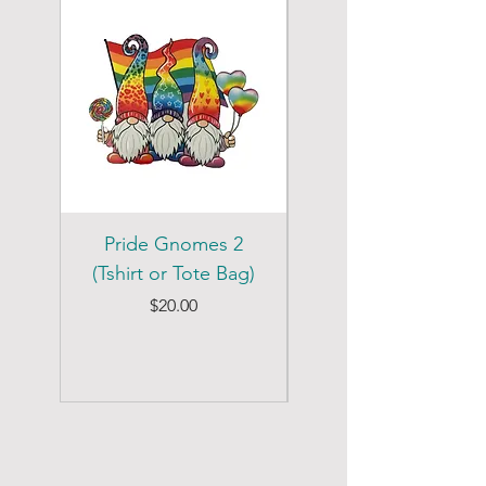
Pride Gnomes 2
Pride Gnomes 1
(Tshirt or Tote Bag)
(Tshirt or Tote Bag)
Price
$20.00