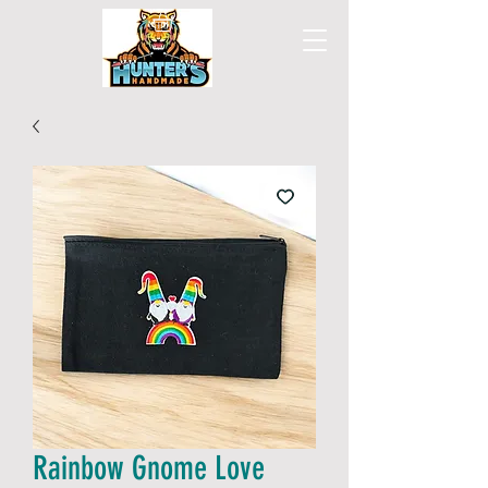
Rainbow Gnome Love