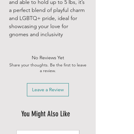
and able to hold up to 5 lbs, it’s
a perfect blend of playful charm
and LGBTQ+ pride, ideal for
showcasing your love for
gnomes and inclusivity
No Reviews Yet
Share your thoughts. Be the first to leave
a review.
Leave a Review
You Might Also Like