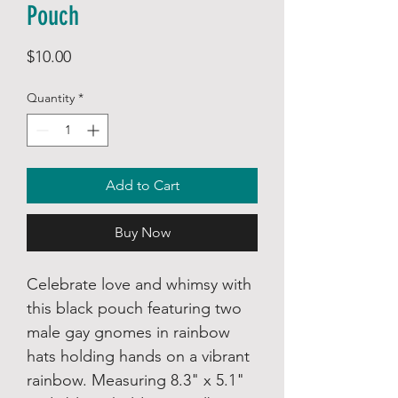
Pouch
Price
$10.00
Quantity
*
Add to Cart
Buy Now
Celebrate love and whimsy with
this black pouch featuring two
male gay gnomes in rainbow
hats holding hands on a vibrant
rainbow. Measuring 8.3" x 5.1"