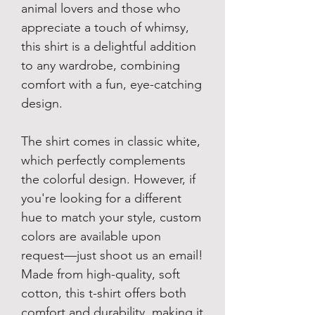
animal lovers and those who
appreciate a touch of whimsy,
this shirt is a delightful addition
to any wardrobe, combining
comfort with a fun, eye-catching
design.
The shirt comes in classic white,
which perfectly complements
the colorful design. However, if
you're looking for a different
hue to match your style, custom
colors are available upon
request—just shoot us an email!
Made from high-quality, soft
cotton, this t-shirt offers both
comfort and durability, making it