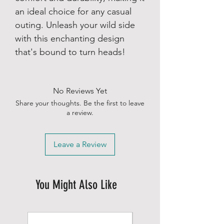
an ideal choice for any casual
outing. Unleash your wild side
with this enchanting design
that's bound to turn heads!
No Reviews Yet
Share your thoughts. Be the first to leave
a review.
Leave a Review
You Might Also Like