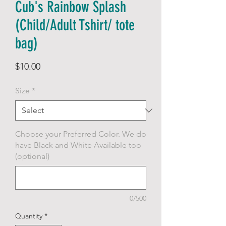
Cub's Rainbow Splash
(Child/Adult Tshirt/ tote
bag)
Price
$10.00
Size
*
Choose your Preferred Color. We do
have Black and White Available too
(optional)
0/500
Quantity
*