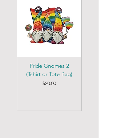
Pride Gnomes 2
Pride Gnomes 1
(Tshirt or Tote Bag)
(Tshirt or Tote Bag)
Price
$20.00