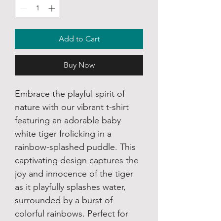
Add to Cart
Buy Now
Embrace the playful spirit of
nature with our vibrant t-shirt
featuring an adorable baby
white tiger frolicking in a
rainbow-splashed puddle. This
captivating design captures the
joy and innocence of the tiger
as it playfully splashes water,
surrounded by a burst of
colorful rainbows. Perfect for