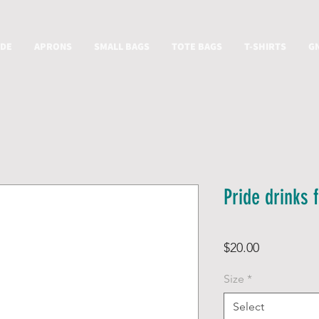
IDE
APRONS
SMALL BAGS
TOTE BAGS
T-SHIRTS
G
Pride drinks f
Price
$20.00
Size
*
Select