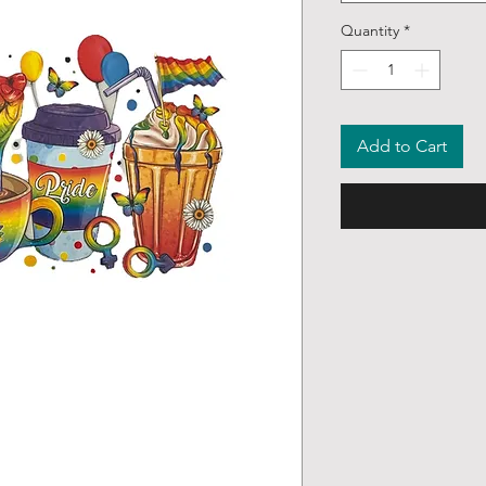
Quantity
*
Add to Cart