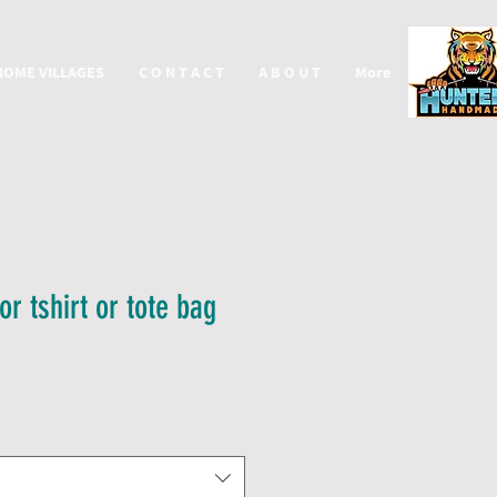
NOME VILLAGES
C O N T A C T
A B O U T
More
or tshirt or tote bag