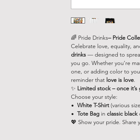
🌈 Pride Drinks
– Pride Coll
Celebrate love, equality, a
drinks
— designed to spread
you go. Whether you’re marc
one, or adding color to your
reminder that
love is love
.
✨
Limited stock – once it’s 
Choose your style:
White T-Shirt
(various size
Tote Bag
in
classic black
💖 Show your pride. Share yo