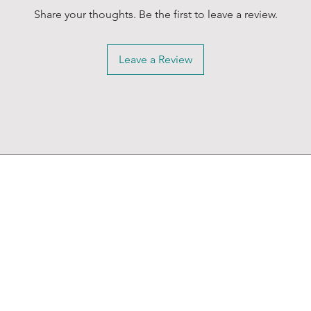
Share your thoughts. Be the first to leave a review.
Leave a Review