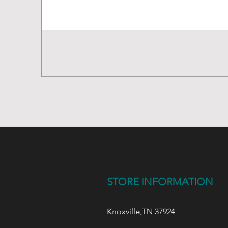
STORE INFORMATION
Knoxville,TN 37924