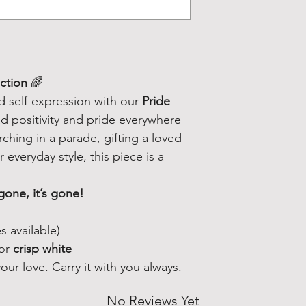
ection
🌈
nd self-expression with our
Pride
 positivity and pride everywhere
hing in a parade, gifting a loved
 everyday style, this piece is a
gone, it’s gone!
s available)
or
crisp white
ur love. Carry it with you always.
No Reviews Yet