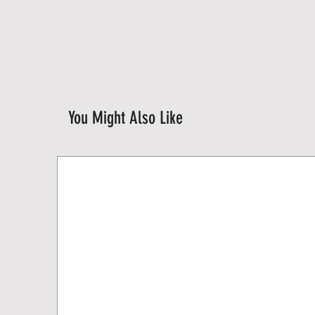
You Might Also Like