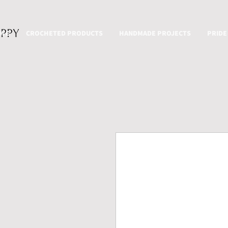
M E
CROCHETED PRODUCTS
HANDMADE PROJECTS
PRIDE