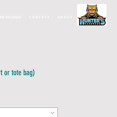
ME VILLAGES
C O N T A C T
A B O U T
More
t or tote bag)