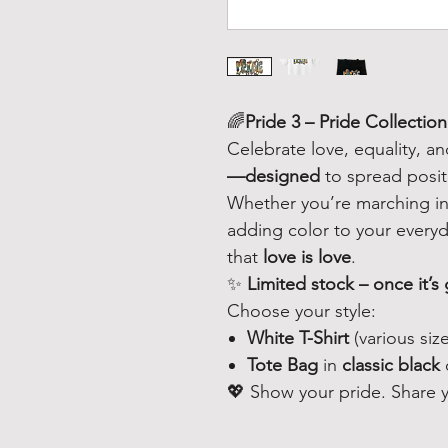
🌈
Pride 3 – Pride Collection
Celebrate love, equality, a
—designed
to spread posit
Whether you’re marching in 
adding color to your everyda
that
love is love
.
✨
Limited stock – once it’s 
Choose your style:
White T-Shirt
(various size
Tote Bag
in
classic black
💖 Show your pride. Share yo