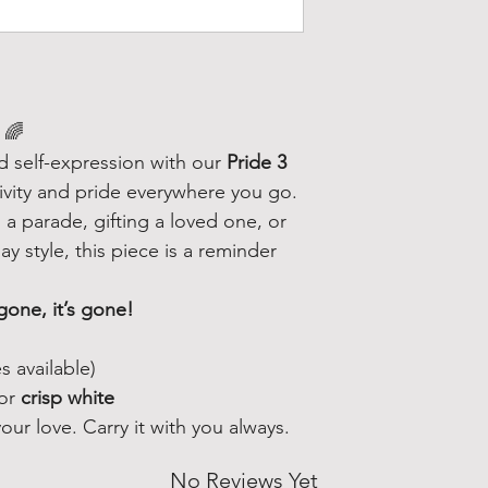
🌈
nd self-expression with our
Pride 3
ivity and pride everywhere you go.
a parade, gifting a loved one, or
y style, this piece is a reminder
gone, it’s gone!
s available)
or
crisp white
ur love. Carry it with you always.
No Reviews Yet