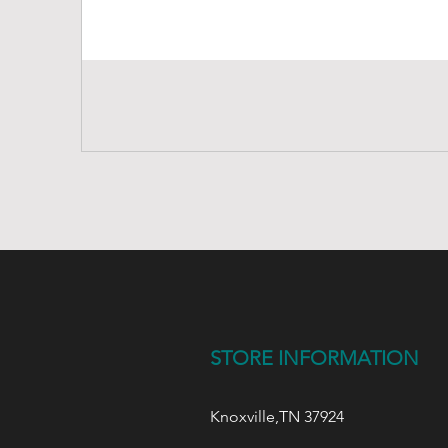
STORE INFORMATION
Knoxville,TN 37924