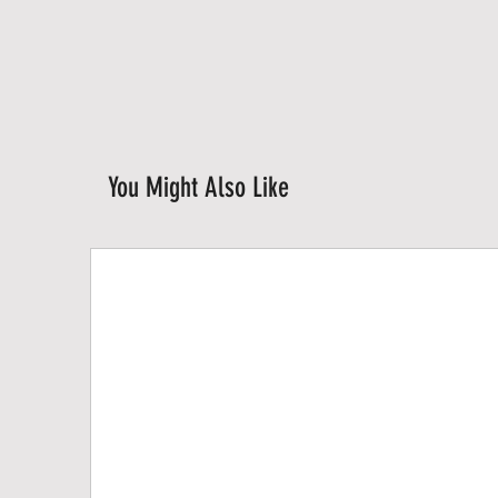
You Might Also Like