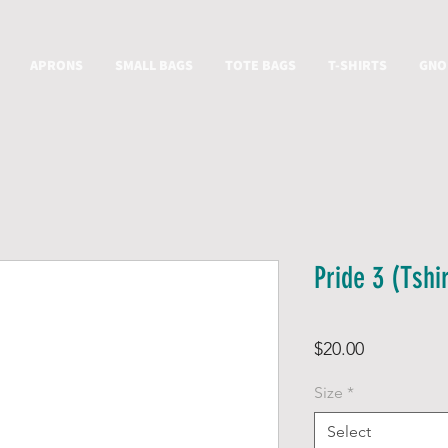
APRONS
SMALL BAGS
TOTE BAGS
T-SHIRTS
GNO
Pride 3 (Tshir
Price
$20.00
Size
*
Select