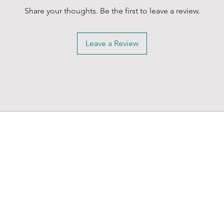
Share your thoughts. Be the first to leave a review.
Leave a Review