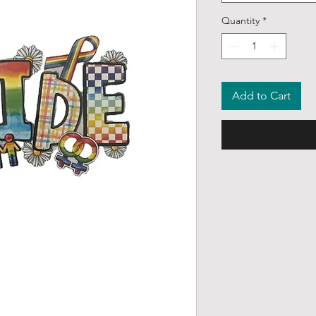
Quantity
*
Add to Cart