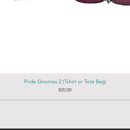
Pride Gnomes 2 (Tshirt or Tote Bag)
Price
$20.00