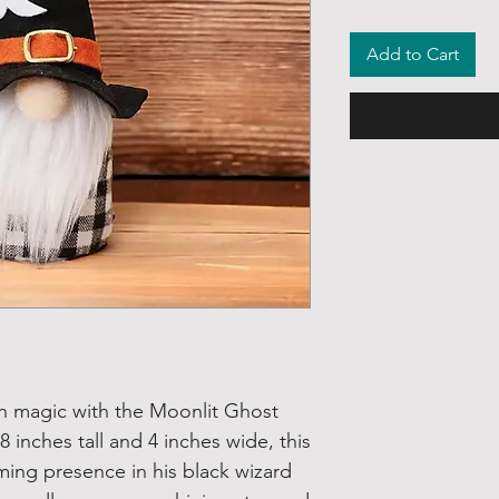
Add to Cart
 magic with the Moonlit Ghost
inches tall and 4 inches wide, this
ming presence in his black wizard