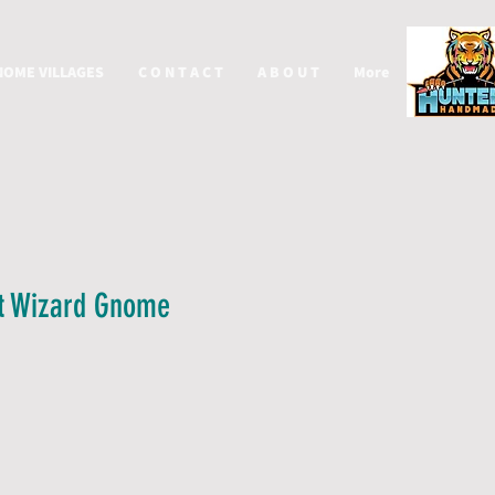
NOME VILLAGES
C O N T A C T
A B O U T
More
t Wizard Gnome