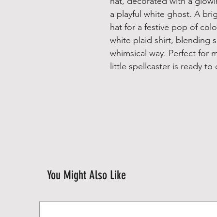
hat, decorated with a glowi
a playful white ghost. A br
hat for a festive pop of col
white plaid shirt, blending 
whimsical way. Perfect for ma
little spellcaster is ready 
You Might Also Like