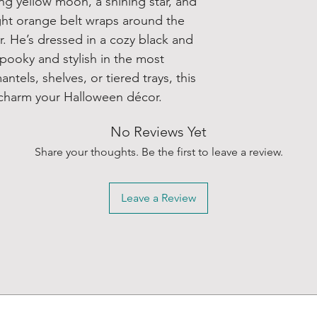
ng yellow moon, a shining star, and
ight orange belt wraps around the
or. He’s dressed in a cozy black and
spooky and stylish in the most
ntels, shelves, or tiered trays, this
to charm your Halloween décor.
No Reviews Yet
Share your thoughts. Be the first to leave a review.
Leave a Review