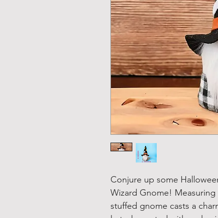
Conjure up some Halloween
Wizard Gnome! Measuring 8 
stuffed gnome casts a char