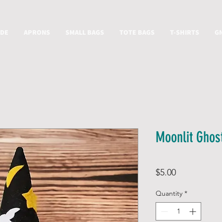
IDE
APRONS
SMALL BAGS
TOTE BAGS
T-SHIRTS
G
Moonlit Ghos
Price
$5.00
Quantity
*