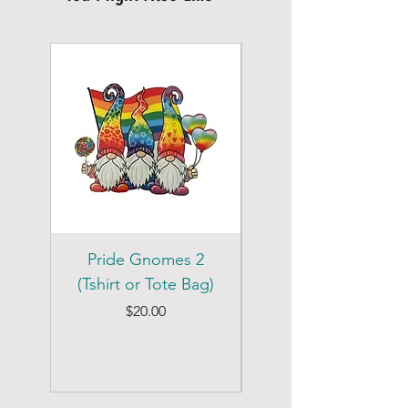
Pride Gnomes 2
Pride Gnomes 1
(Tshirt or Tote Bag)
(Tshirt or Tote Bag)
Price
$20.00