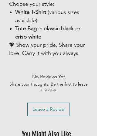
Choose your style:
White T-Shirt
(various sizes
available)
Tote Bag
in
classic black
or
crisp white
💖 Show your pride. Share your
love. Carry it with you always.
No Reviews Yet
Share your thoughts. Be the first to leave
a review.
Leave a Review
You Might Also Like