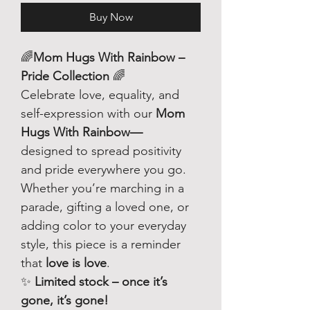
Buy Now
🌈
Mom Hugs With Rainbow –
Pride Collection
🌈
Celebrate love, equality, and
self-expression with our
Mom
Hugs With Rainbow—
designed to spread positivity
and pride everywhere you go.
Whether you’re marching in a
parade, gifting a loved one, or
adding color to your everyday
style, this piece is a reminder
that
love is love
.
✨
Limited stock – once it’s
gone, it’s gone!