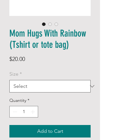
Mom Hugs With Rainbow
(Tshirt or tote bag)
Price
$20.00
Size
*
Quantity
*
Add to Cart