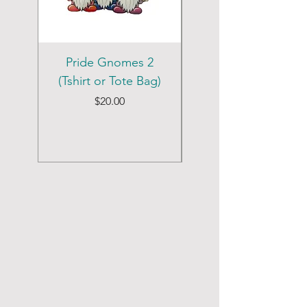
Pride Gnomes 2
Pride Gnomes 1
(Tshirt or Tote Bag)
(Tshirt or Tote Bag)
Price
$20.00