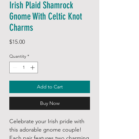
Irish Plaid Shamrock
Gnome With Celtic Knot
Charms
Price
$15.00
Quantity
*
Add to Cart
Buy Now
Celebrate your Irish pride with
this adorable gnome couple!
Each pair features two charming