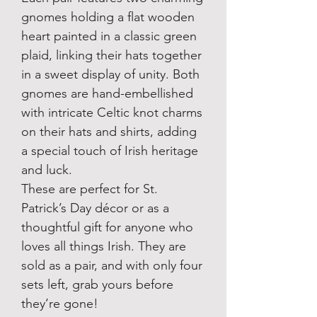
gnomes holding a flat wooden
heart painted in a classic green
plaid, linking their hats together
in a sweet display of unity. Both
gnomes are hand-embellished
with intricate Celtic knot charms
on their hats and shirts, adding
a special touch of Irish heritage
and luck.
These are perfect for St.
Patrick’s Day décor or as a
thoughtful gift for anyone who
loves all things Irish. They are
sold as a pair, and with only four
sets left, grab yours before
they’re gone!