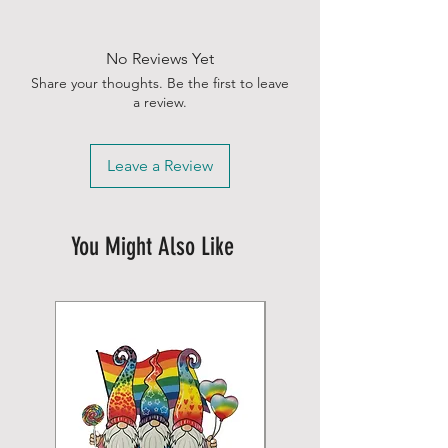
No Reviews Yet
Share your thoughts. Be the first to leave
a review.
Leave a Review
You Might Also Like