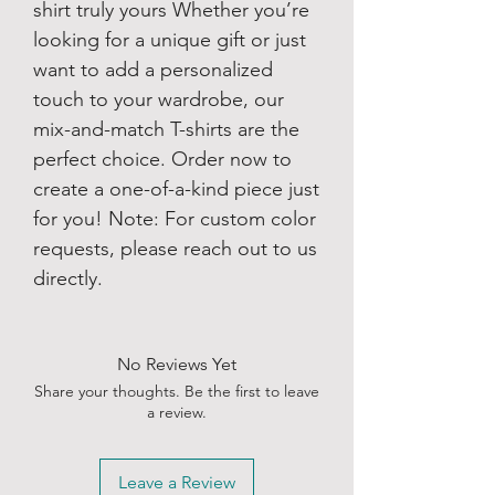
shirt truly yours Whether you’re
looking for a unique gift or just
want to add a personalized
touch to your wardrobe, our
mix-and-match T-shirts are the
perfect choice. Order now to
create a one-of-a-kind piece just
for you! Note: For custom color
requests, please reach out to us
directly.
No Reviews Yet
Share your thoughts. Be the first to leave
a review.
Leave a Review