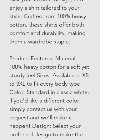
enjoy a shirt tailored to your
style. Crafted from 100% heavy
cotton, these shirts offer both
comfort and durability, making
them a wardrobe staple.
Product Features: Material:
100% heavy cotton for a soft yet
sturdy feel Sizes: Available in XS
to 3XL to fit every body type
Color: Standard in classic white;
if you’d like a different color,
simply contact us with your
request and we’ll make it
happen! Design: Select your
preferred design to make the