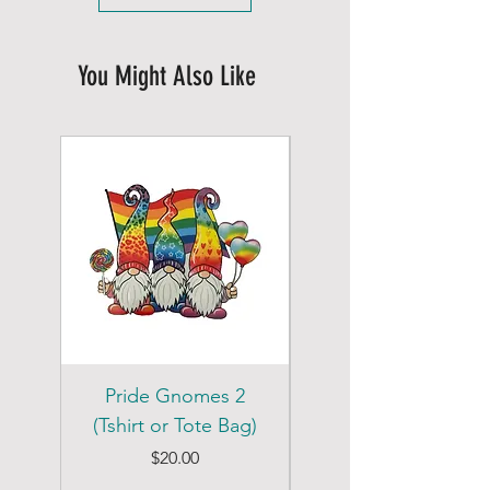
You Might Also Like
Pride Gnomes 2
Pride Gnomes 1
(Tshirt or Tote Bag)
(Tshirt or Tote Bag)
Price
$20.00