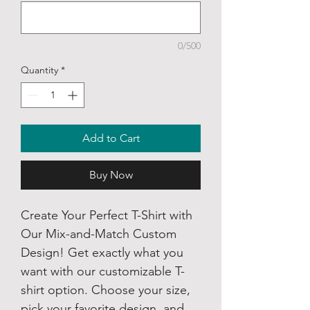
0/500
Quantity
*
Add to Cart
Buy Now
Create Your Perfect T-Shirt with
Our Mix-and-Match Custom
Design! Get exactly what you
want with our customizable T-
shirt option. Choose your size,
pick your favorite design, and