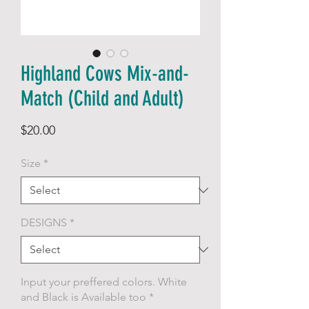
Highland Cows Mix-and-
Match (Child and Adult)
Price
$20.00
Size
*
DESIGNS
*
Input your preffered colors. White
and Black is Available too
*