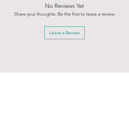
No Reviews Yet
Share your thoughts. Be the first to leave a review.
Leave a Review