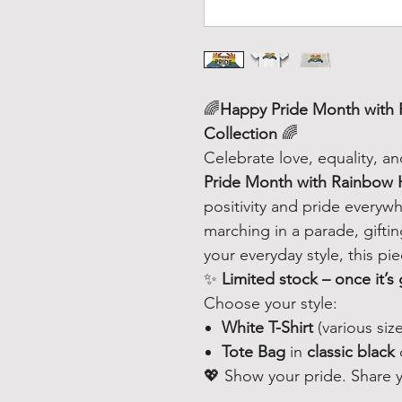
🌈
Happy Pride Month with 
Collection
🌈
Celebrate love, equality, a
Pride Month with Rainbow
positivity and pride every
marching in a parade, gifti
your everyday style, this pi
✨
Limited stock – once it’s 
Choose your style:
White T-Shirt
(various size
Tote Bag
in
classic black
💖 Show your pride. Share yo