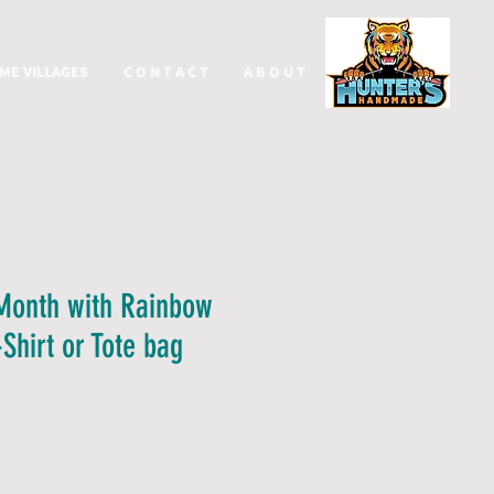
ME VILLAGES
C O N T A C T
A B O U T
More
Month with Rainbow
Shirt or Tote bag