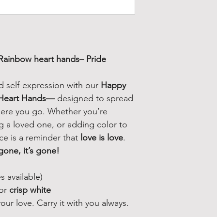
Rainbow heart hands
– Pride
nd self-expression with our
Happy
 Heart Hands—
designed to spread
where you go. Whether you’re
ng a loved one, or adding color to
ece is a reminder that
love is love
.
gone, it’s gone!
s available)
or
crisp white
ur love. Carry it with you always.