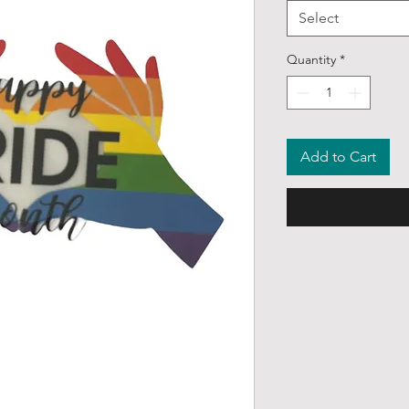
Select
Quantity
*
Add to Cart