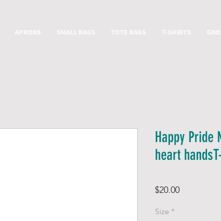
APRONS
SMALL BAGS
TOTE BAGS
T-SHIRTS
GNO
Happy Pride 
heart handsT-
Price
$20.00
Size
*