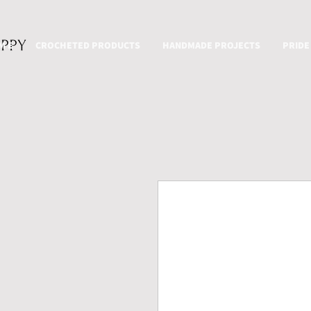
M E
CROCHETED PRODUCTS
HANDMADE PROJECTS
PRIDE