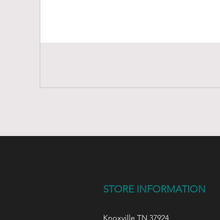
STORE INFORMATION
Knoxville,TN 37924