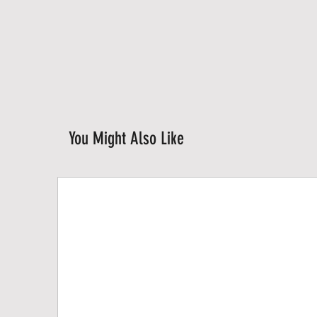
You Might Also Like