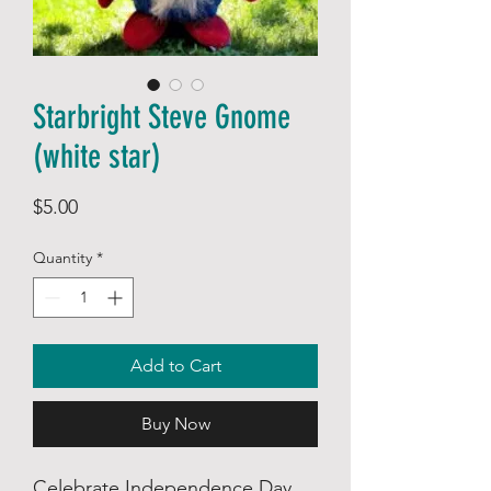
Starbright Steve Gnome
(white star)
Price
$5.00
Quantity
*
Add to Cart
Buy Now
Celebrate Independence Day