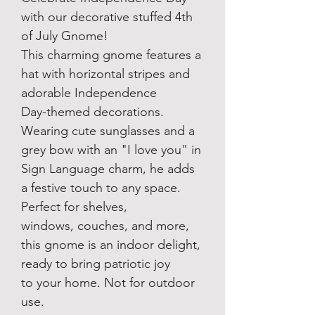
with our decorative stuffed 4th
of July Gnome!
This charming gnome features a
hat with horizontal stripes and
adorable Independence
Day-themed decorations.
Wearing cute sunglasses and a
grey bow with an "I love you" in
Sign Language charm, he adds
a festive touch to any space.
Perfect for shelves,
windows, couches, and more,
this gnome is an indoor delight,
ready to bring patriotic joy
to your home. Not for outdoor
use.