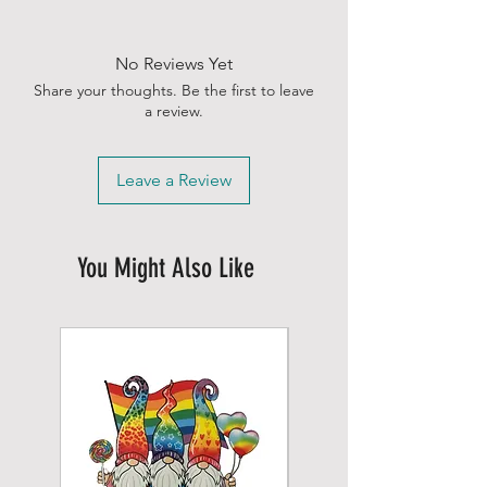
No Reviews Yet
Share your thoughts. Be the first to leave
a review.
Leave a Review
You Might Also Like