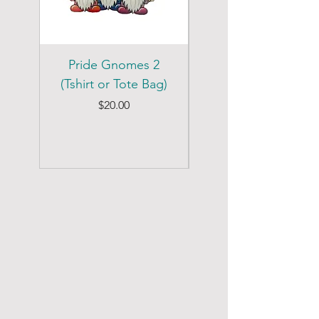
Pride Gnomes 2
Pride Gnomes 1
(Tshirt or Tote Bag)
(Tshirt or Tote Bag)
Price
$20.00