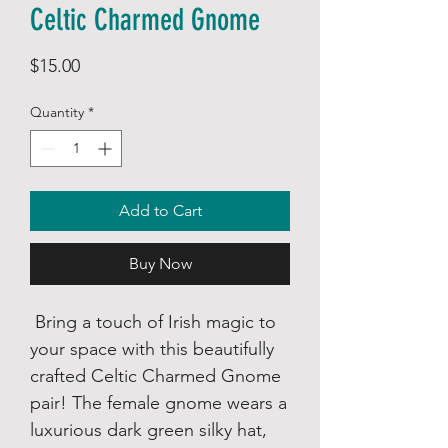
Celtic Charmed Gnome
Price
$15.00
Quantity
*
Add to Cart
Buy Now
Bring a touch of Irish magic to
your space with this beautifully
crafted Celtic Charmed Gnome
pair! The female gnome wears a
luxurious dark green silky hat,