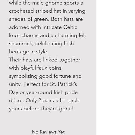
while the male gnome sports a
crocheted striped hat in varying
shades of green. Both hats are
adorned with intricate Celtic
knot charms and a charming felt
shamrock, celebrating Irish
heritage in style.
Their hats are linked together
with playful faux coins,
symbolizing good fortune and
unity. Perfect for St. Patrick’s
Day or year-round Irish pride
décor. Only 2 pairs left—grab
yours before they’re gone!
No Reviews Yet