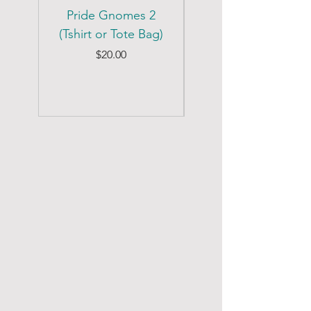
Pride Gnomes 2
Pride Gnomes 1
(Tshirt or Tote Bag)
(Tshirt or Tote Bag)
Price
$20.00