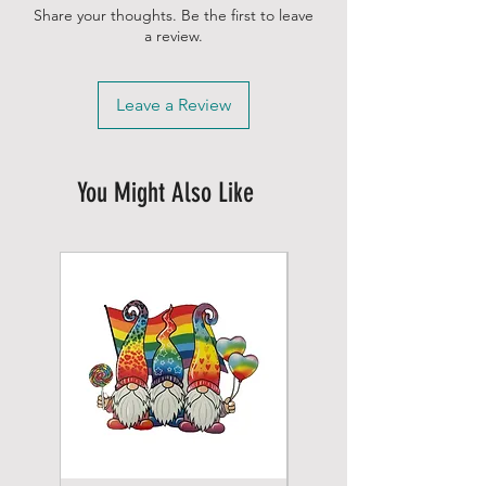
Share your thoughts. Be the first to leave
a review.
Leave a Review
You Might Also Like