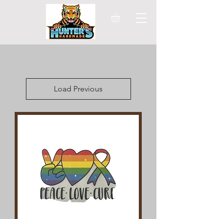
Load Previous