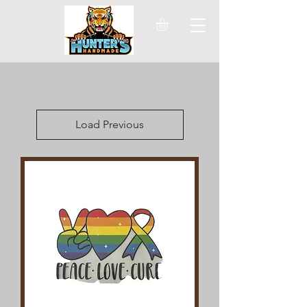
Load Previous