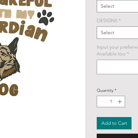
Select
DESIGNS
*
Select
Input your preferre
Available too
*
Quantity
*
Add to Cart