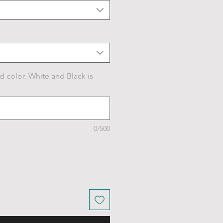
d color. White and Black is
0/500