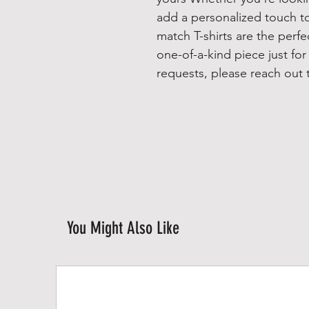
add a personalized touch t
match T-shirts are the perf
one-of-a-kind piece just fo
requests, please reach out t
You Might Also Like