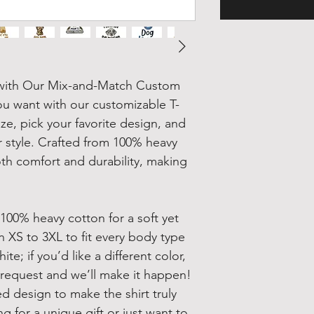
t with Our Mix-and-Match Custom
ou want with our customizable T-
ze, pick your favorite design, and
ur style. Crafted from 100% heavy
oth comfort and durability, making
 100% heavy cotton for a soft yet
in XS to 3XL to fit every body type
te; if you’d like a different color,
 request and we’ll make it happen!
d design to make the shirt truly
 for a unique gift or just want to