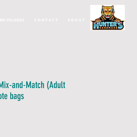
ME VILLAGES
C O N T A C T
A B O U T
More
Mix-and-Match (Adult
Tote bags