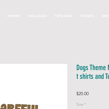
APRONS
SMALL BAGS
TOTE BAGS
T-SHIRTS
GNO
Dogs Theme 
t shirts and 
Price
$20.00
Size
*