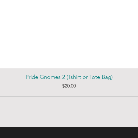
Pride Gnomes 2 (Tshirt or Tote Bag)
Price
$20.00