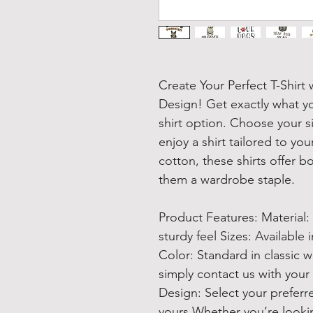
Create Your Perfect T-Shir
Design! Get exactly what y
shirt option. Choose your si
enjoy a shirt tailored to yo
cotton, these shirts offer b
them a wardrobe staple.
Product Features: Material:
sturdy feel Sizes: Available 
Color: Standard in classic whi
simply contact us with your
Design: Select your preferre
yours Whether you’re looking