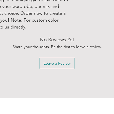
o your wardrobe, our mix-and-
ect choice. Order now to create a
r you! Note: For custom color
o us directly.
No Reviews Yet
Share your thoughts. Be the first to leave a review.
Leave a Review